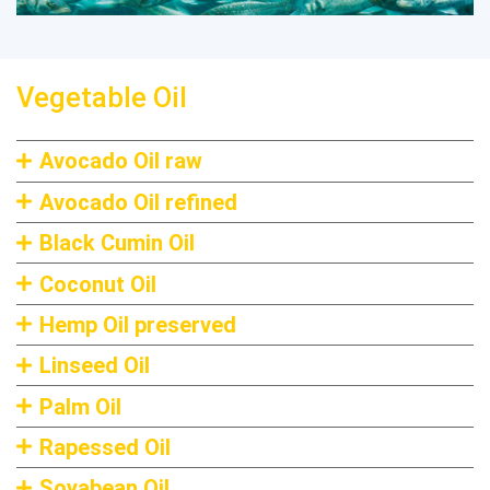
Vegetable Oil
Avocado Oil raw
Avocado Oil refined
Black Cumin Oil
Coconut Oil
Hemp Oil preserved
Linseed Oil
Palm Oil
Rapessed Oil
Soyabean Oil