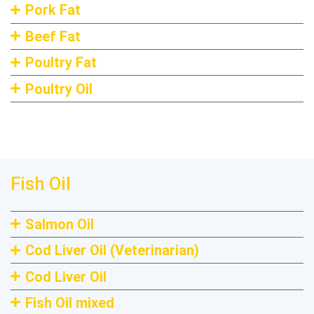
Pork Fat
Beef Fat
Poultry Fat
Poultry Oil
Fish Oil
Salmon Oil
Cod Liver Oil (Veterinarian)
Cod Liver Oil
Fish Oil mixed