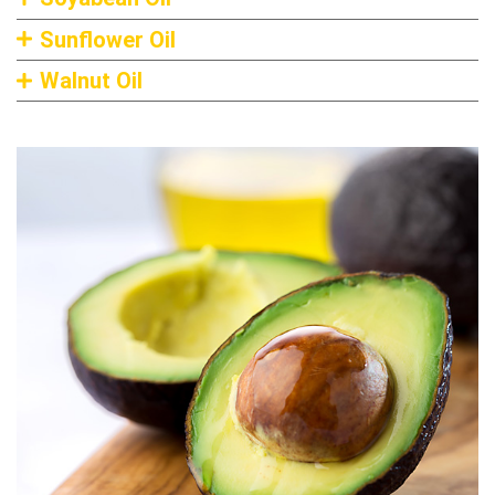
Sunflower Oil
Walnut Oil