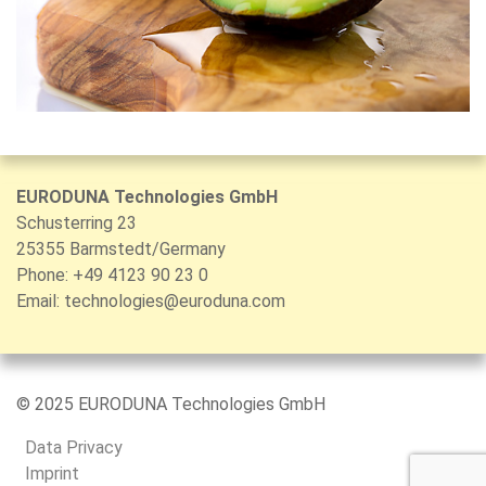
EURODUNA Technologies GmbH
Schusterring 23
25355 Barmstedt/Germany
Phone: +49 4123 90 23 0
Email:
technologies@euroduna.com
© 2025 EURODUNA Technologies GmbH
Data Privacy
Imprint