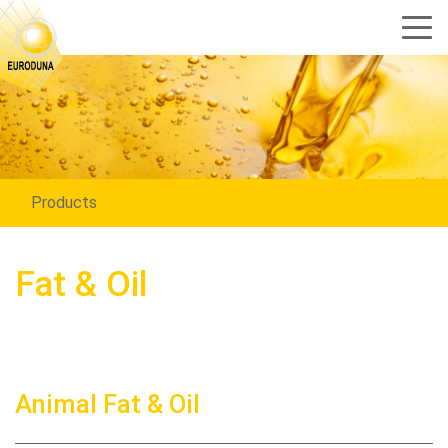
Products
Fat & Oil
Animal Fat & Oil